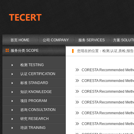
首页 HOME
公司 COMPANY
服务 SERVICES
方案 SOLUT
服务分类 SCOPE
您现在的位置：
检测,认证,质检,报告,
检测 TESTING
CORESTA Recommended Metho
认证 CERTIFICATION
CORESTA Recommended Metho
标准 STANDARD
CORESTA Recommended Metho
知识 KNOWLEDGE
项目 PROGRAM
CORESTA Recommended Metho
咨询 CONSULTATION
CORESTA Recommended Metho
研究 RESEARCH
CORESTA Recommended Metho
培训 TRAINING