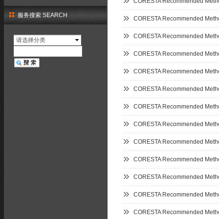
CORESTA Recommended Metho
服务搜索 SEARCH
CORESTA Recommended Metho
CORESTA Recommended Metho
请选择分类
CORESTA Recommended Metho
CORESTA Recommended Metho
CORESTA Recommended Metho
CORESTA Recommended Metho
CORESTA Recommended Metho
CORESTA Recommended Metho
CORESTA Recommended Metho
CORESTA Recommended Metho
CORESTA Recommended Metho
CORESTA Recommended Metho