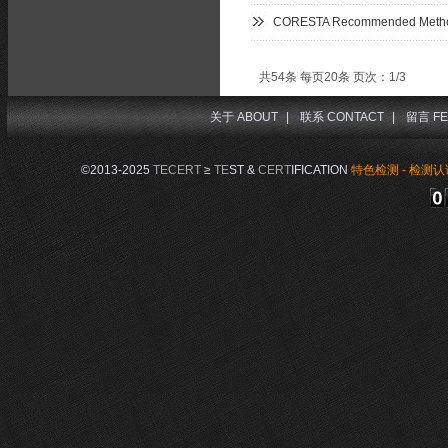
CORESTA Recommended Metho
共54条 每页20条 页次：1/3
关于 ABOUT
|
联系 CONTACT
|
留言 FE
©2013-2025
TECERT
≥
TE
ST &
CERT
IFICATION
特色检测 - 检测